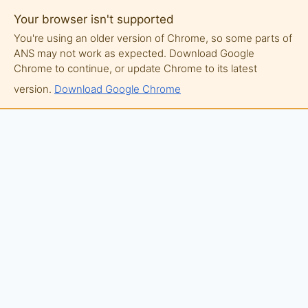
Your browser isn't supported
You're using an older version of Chrome, so some parts of
ANS may not work as expected. Download Google
Chrome to continue, or update Chrome to its latest
version.
Download Google Chrome