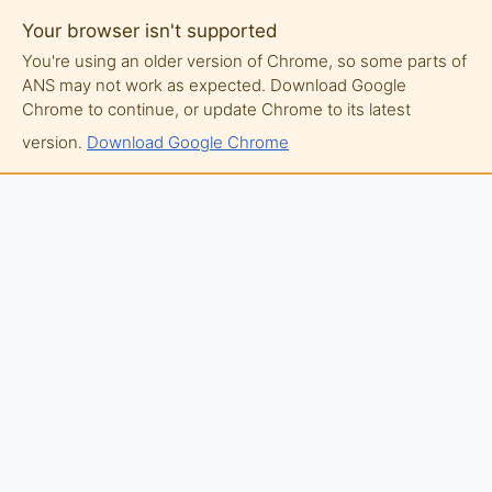
Your browser isn't supported
You're using an older version of Chrome, so some parts of
ANS may not work as expected. Download Google
Chrome to continue, or update Chrome to its latest
version.
Download Google Chrome