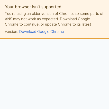
Your browser isn't supported
You're using an older version of Chrome, so some parts of
ANS may not work as expected. Download Google
Chrome to continue, or update Chrome to its latest
version.
Download Google Chrome