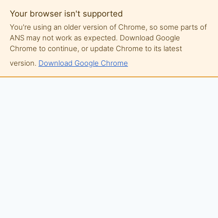
Your browser isn't supported
You're using an older version of Chrome, so some parts of
ANS may not work as expected. Download Google
Chrome to continue, or update Chrome to its latest
version.
Download Google Chrome