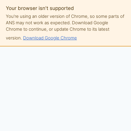
Your browser isn't supported
You're using an older version of Chrome, so some parts of
ANS may not work as expected. Download Google
Chrome to continue, or update Chrome to its latest
version.
Download Google Chrome