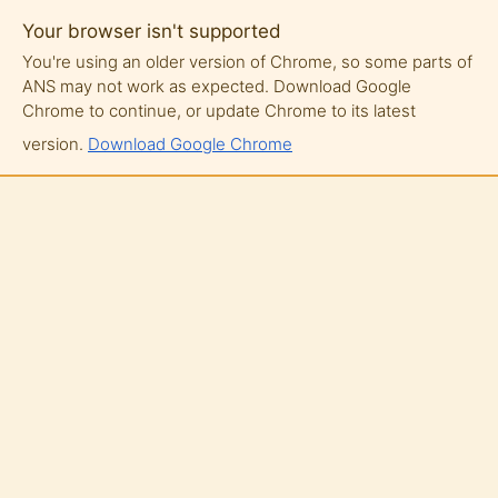
Your browser isn't supported
You're using an older version of Chrome, so some parts of
ANS may not work as expected. Download Google
Chrome to continue, or update Chrome to its latest
version.
Download Google Chrome