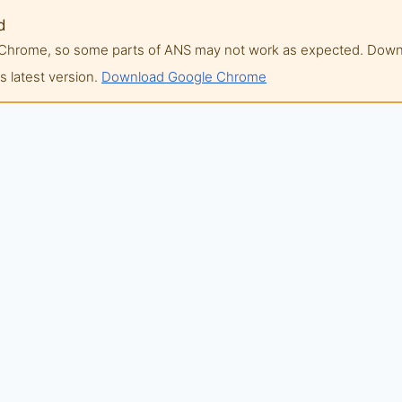
d
of Chrome, so some parts of ANS may not work as expected. Do
 latest version.
Download Google Chrome