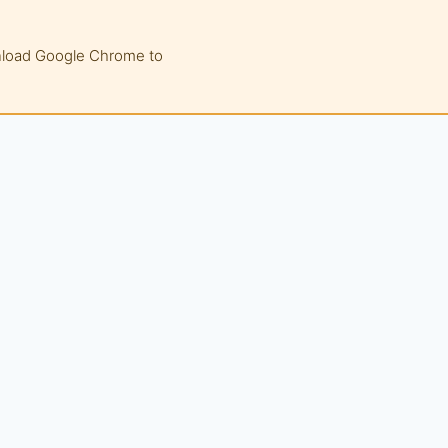
wnload Google Chrome to