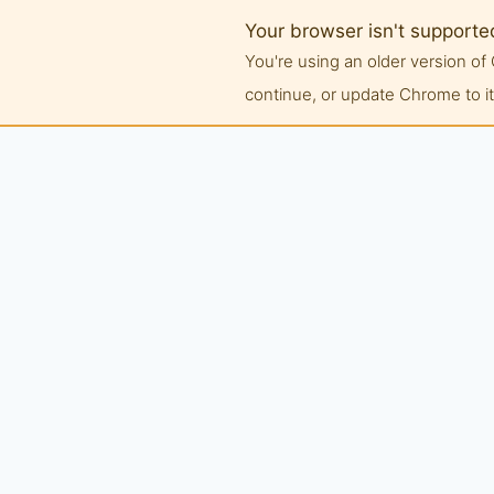
Your browser isn't supporte
You're using an older version 
continue, or update Chrome to its