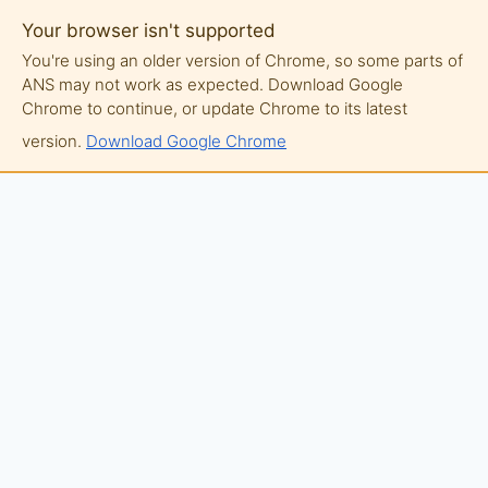
Your browser isn't supported
You're using an older version of Chrome, so some parts of
ANS may not work as expected. Download Google
Chrome to continue, or update Chrome to its latest
version.
Download Google Chrome