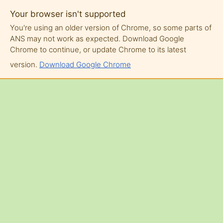
Your browser isn't supported
You're using an older version of Chrome, so some parts of
ANS may not work as expected. Download Google
Chrome to continue, or update Chrome to its latest
version.
Download Google Chrome