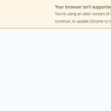
Your browser isn't supporte
You're using an older version 
continue, or update Chrome to its