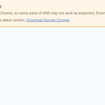
d
of Chrome, so some parts of ANS may not work as expected. Do
 latest version.
Download Google Chrome