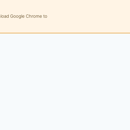
wnload Google Chrome to