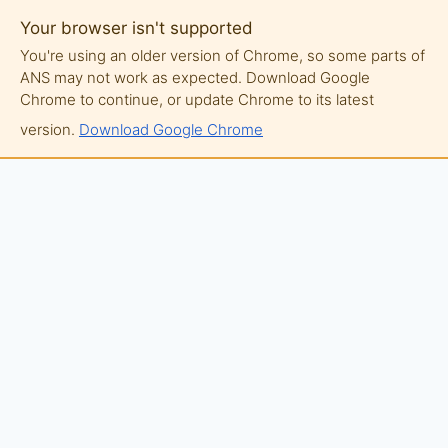
Your browser isn't supported
You're using an older version of Chrome, so some parts of
ANS may not work as expected. Download Google
Chrome to continue, or update Chrome to its latest
version.
Download Google Chrome