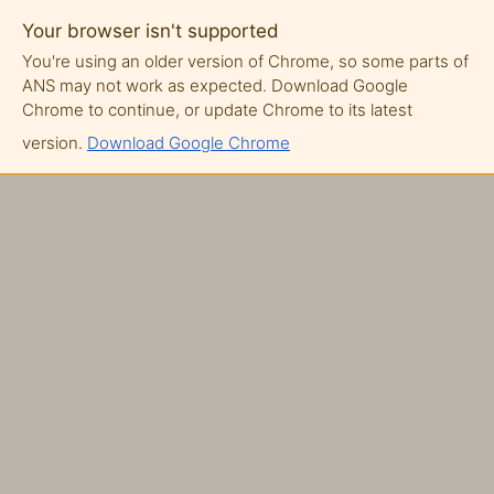
Your browser isn't supported
You're using an older version of Chrome, so some parts of
ANS may not work as expected. Download Google
Chrome to continue, or update Chrome to its latest
version.
Download Google Chrome