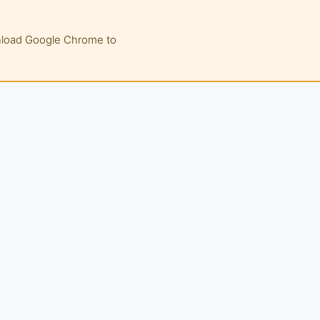
wnload Google Chrome to