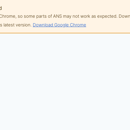
d
of Chrome, so some parts of ANS may not work as expected. Do
 latest version.
Download Google Chrome