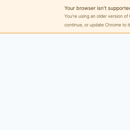
Your browser isn't supporte
You're using an older version 
continue, or update Chrome to its