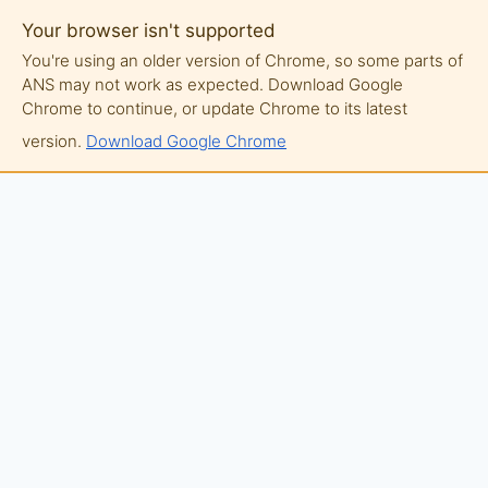
Your browser isn't supported
You're using an older version of Chrome, so some parts of
ANS may not work as expected. Download Google
Chrome to continue, or update Chrome to its latest
version.
Download Google Chrome