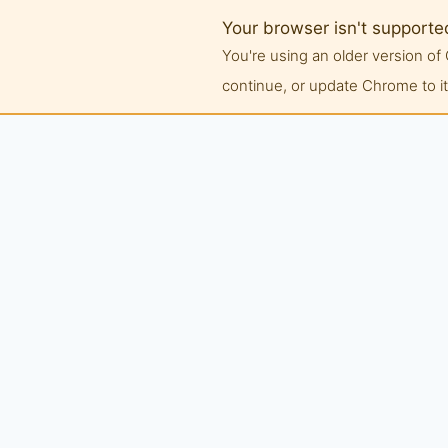
Your browser isn't supporte
You're using an older version 
continue, or update Chrome to its