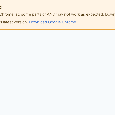
d
of Chrome, so some parts of ANS may not work as expected. Do
 latest version.
Download Google Chrome