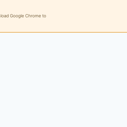
wnload Google Chrome to