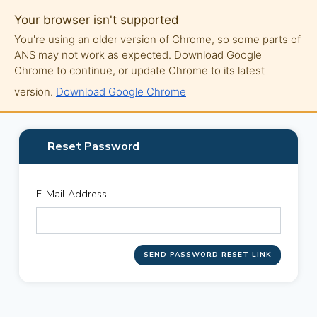
Your browser isn't supported
You're using an older version of Chrome, so some parts of
ANS may not work as expected. Download Google
Chrome to continue, or update Chrome to its latest
version.
Download Google Chrome
Reset Password
E-Mail Address
SEND PASSWORD RESET LINK